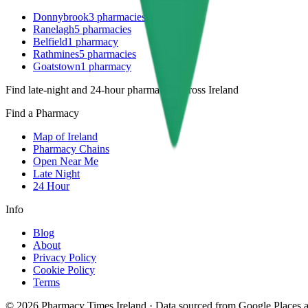
Donnybrook
3
pharmacies
Ranelagh
5
pharmacies
Belfield
1
pharmacy
Rathmines
5
pharmacies
Goatstown
1
pharmacy
Find late-night and 24-hour pharmacies across Ireland
Find a Pharmacy
Map of Ireland
Pharmacy Chains
Open Near Me
Late Night
24 Hour
Info
Blog
About
Privacy Policy
Cookie Policy
Terms
©
2026
Pharmacy Times Ireland
·
Data sourced from Google Places an