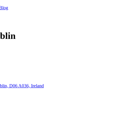
Blog
blin
blin, D06 A036, Ireland