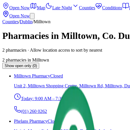
Open Now
Map
Late Night
Counties
Conditions
Open Now
Counties
/
Dublin
/
Milltown
Pharmacies in Milltown, Co. Du
2
pharmacies
· Allow location access to sort by nearest
2
pharmacies
in
Milltown
Show open only (0)
Milltown Pharmacy
Closed
Unit 2, Milltown Shopping Centre, Milltown Rd, Milltown, Du
Today:
9:00 AM – 7:30 PM
(01) 260 0262
Phelans Pharmacy
Closed