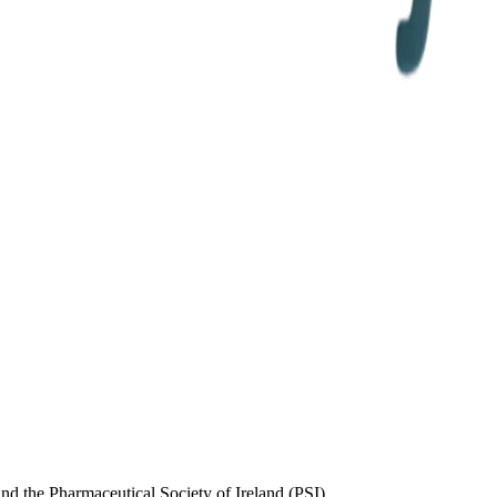
d the Pharmaceutical Society of Ireland (PSI)