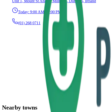
Unit 1, Mount St Anne's, Milltown, Dublin 6, Ireland
Today:
9:00 AM – 7:00 PM
(01) 268 0711
Nearby towns