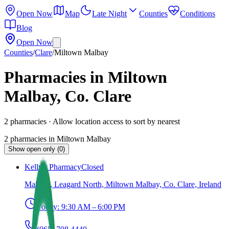
Open Now
Map
Late Night
Counties
Conditions
Blog
Open Now
Counties
/
Clare
/
Miltown Malbay
Pharmacies in Miltown
Malbay, Co. Clare
2
pharmacies
· Allow location access to sort by nearest
2
pharmacies
in
Miltown Malbay
Show open only (0)
Kelly's Pharmacy
Closed
Main St, Leagard North, Miltown Malbay, Co. Clare, Ireland
Today:
9:30 AM – 6:00 PM