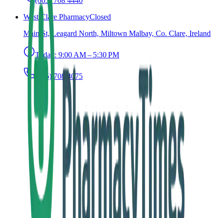
(065) 708 4440
West Clare Pharmacy
Closed
Main St, Leagard North, Miltown Malbay, Co. Clare, Ireland
Today:
9:00 AM – 5:30 PM
(065) 708 4075