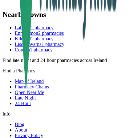
Nearby towns
Lahinch
1
pharmacy
Ennistymon
2
pharmacies
Kilmihil
1
pharmacy
Lisdoonvarna
1
pharmacy
Corofin
1
pharmacy
Find late-night and 24-hour pharmacies across Ireland
Find a Pharmacy
Map of Ireland
Pharmacy Chains
Open Near Me
Late Night
24 Hour
Info
Blog
About
Privacy Policy