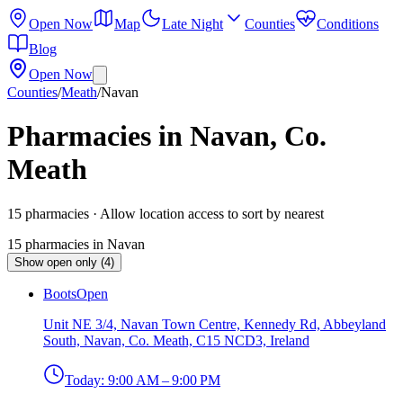
Open Now
Map
Late Night
Counties
Conditions
Blog
Open Now
Counties
/
Meath
/
Navan
Pharmacies in Navan, Co.
Meath
15
pharmacies
· Allow location access to sort by nearest
15
pharmacies
in
Navan
Show open only (4)
Boots
Open
Unit NE 3/4, Navan Town Centre, Kennedy Rd, Abbeyland
South, Navan, Co. Meath, C15 NCD3, Ireland
Today:
9:00 AM – 9:00 PM