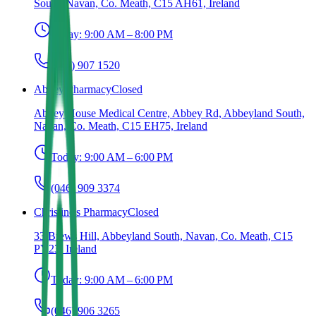
South, Navan, Co. Meath, C15 AH61, Ireland
Today:
9:00 AM – 8:00 PM
(046) 907 1520
Abbey Pharmacy
Closed
Abbey House Medical Centre, Abbey Rd, Abbeyland South,
Navan, Co. Meath, C15 EH75, Ireland
Today:
9:00 AM – 6:00 PM
(046) 909 3374
Christine's Pharmacy
Closed
33 Brews Hill, Abbeyland South, Navan, Co. Meath, C15
PY23, Ireland
Today:
9:00 AM – 6:00 PM
(046) 906 3265