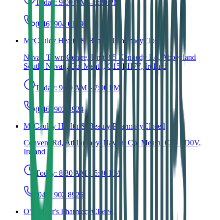
Today:
9:00 AM – 6:30 PM
(046) 904 6149
McCauley Health & Beauty Pharmacy
Closed
Navan Town Centre, Unit 3/5 Kennedy Rd, Abbeyland
South, Navan, Co. Meath, C15 EH77, Ireland
Today:
9:00 AM – 7:00 PM
(046) 902 8924
McCauley Health & Beauty Pharmacy
Closed
Convent Rd, Athlumney, Navan, Co. Meath, C15 PD0V,
Ireland
Today:
8:30 AM – 5:30 PM
(046) 902 8926
O'Connor's Pharmacy
Closed