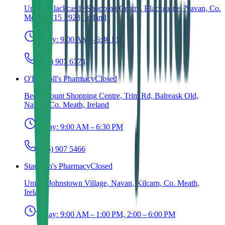
Unit 6, Blackcastle Shopping Centre, Blackcastle, Navan, Co.
Meath, C15 P923, Ireland
Today:
9:00 AM – 6:30 PM
(046) 907 6774
O'Driscoll's Pharmacy
Closed
Beechmount Shopping Centre, Trim Rd, Balreask Old,
Navan, Co. Meath, Ireland
Today:
9:00 AM – 6:30 PM
(046) 907 5466
Staunton's Pharmacy
Closed
Unit 1, Johnstown Village, Navan, Kilcarn, Co. Meath,
Ireland
Today:
9:00 AM – 1:00 PM, 2:00 – 6:00 PM