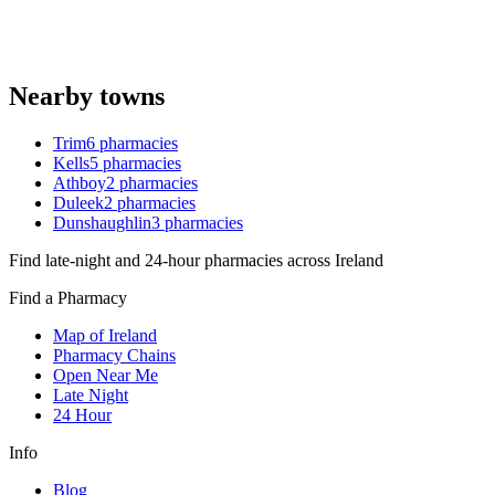
Nearby towns
Trim
6
pharmacies
Kells
5
pharmacies
Athboy
2
pharmacies
Duleek
2
pharmacies
Dunshaughlin
3
pharmacies
Find late-night and 24-hour pharmacies across Ireland
Find a Pharmacy
Map of Ireland
Pharmacy Chains
Open Near Me
Late Night
24 Hour
Info
Blog