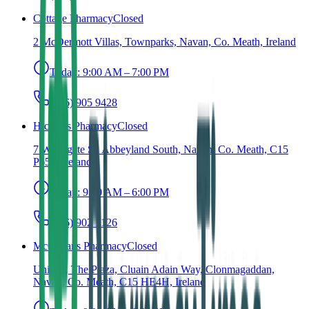
Cottage Pharmacy
Closed
2 McDermott Villas, Townparks, Navan, Co. Meath, Ireland
Today:
9:00 AM – 7:00 PM
(046) 905 9428
Hickey's Pharmacy
Closed
7 Watergate St, Abbeyland South, Navan, Co. Meath, C15
P653, Ireland
Today:
9:30 AM – 6:00 PM
(046) 902 1126
McCartans Pharmacy
Closed
Unit 2a, The Plaza, Cluain Adain Way, Clonmagaddan,
Navan, Co. Meath, C15 HE4H, Ireland