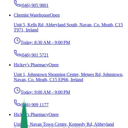
(046) 905 9801
Chemist Warehouse
Open
Unit 5, Kells Rd, Abbeyland South, Navan, Co. Meath, C15
T971, Ireland
Today:
8:30 AM – 9:00 PM
(046) 901 5721
Hickey's Pharmacy
Open
Unit 1, Johnstown Shopping Centre, Metges Rd, Johnstown,
Navan, Co. Meath, C15 EP66, Ireland
Today:
9:00 AM – 9:00 PM
(046) 909 1177
Hickey's Pharmacy
Open
Unit 15, Navan Town Centre, Kennedy Rd, Abbeyland