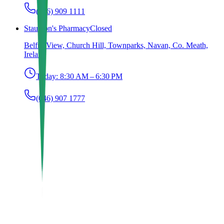
(046) 909 1111
Staunton's Pharmacy
Closed
Belfry View, Church Hill, Townparks, Navan, Co. Meath,
Ireland
Today:
8:30 AM – 6:30 PM
(046) 907 1777