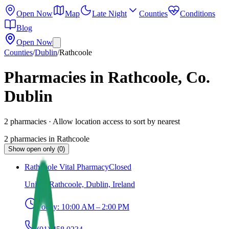
Open Now
Map
Late Night
Counties
Conditions
Blog
Open Now
Counties
/
Dublin
/
Rathcoole
Pharmacies in Rathcoole, Co.
Dublin
2
pharmacies
· Allow location access to sort by nearest
2
pharmacies
in
Rathcoole
Show open only (0)
Rathcoole Vital Pharmacy
Closed
Unit 3, Rathcoole, Dublin, Ireland
Today:
10:00 AM – 2:00 PM