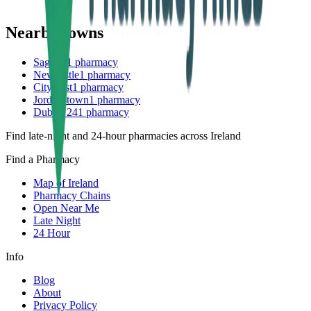
Nearby towns
Saggart
1
pharmacy
Newcastle
1
pharmacy
Citywest
1
pharmacy
Jordanstown
1
pharmacy
Dublin 24
1
pharmacy
Find late-night and 24-hour pharmacies across Ireland
Find a Pharmacy
Map of Ireland
Pharmacy Chains
Open Near Me
Late Night
24 Hour
Info
Blog
About
Privacy Policy