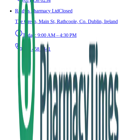
(01) 458 0234
Reidy's Pharmacy Ltd
Closed
The Green, Main St, Rathcoole, Co. Dublin, Ireland
Today:
9:00 AM – 4:30 PM
(01) 458 9341