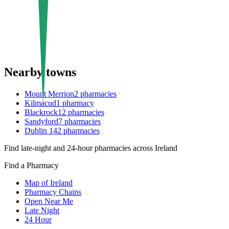
Nearby towns
Mount Merrion
2
pharmacies
Kilmacud
1
pharmacy
Blackrock
12
pharmacies
Sandyford
7
pharmacies
Dublin 14
2
pharmacies
Find late-night and 24-hour pharmacies across Ireland
Find a Pharmacy
Map of Ireland
Pharmacy Chains
Open Near Me
Late Night
24 Hour