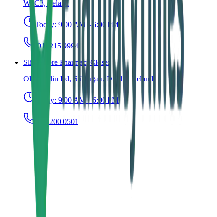
W8C3, Ireland
Today:
9:00 AM – 6:00 PM
(01) 215 9994
Slievemore Pharmacy
Closed
Old Dublin Rd, Stillorgan, Dublin, Ireland
Today:
9:00 AM – 6:00 PM
(01) 200 0501