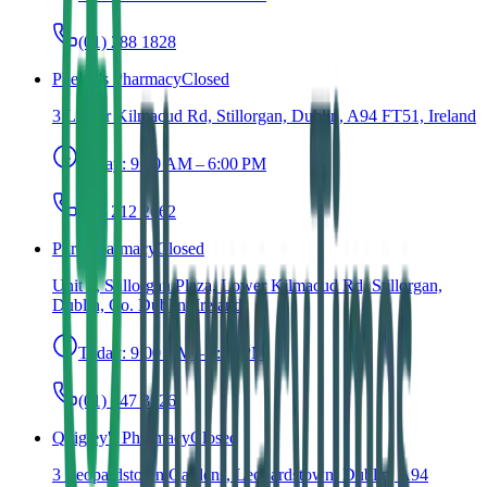
(01) 288 1828
Phelan's Pharmacy
Closed
3 Lower Kilmacud Rd, Stillorgan, Dublin, A94 FT51, Ireland
Today:
9:30 AM – 6:00 PM
(01) 212 2662
Pure Pharmacy
Closed
Unit 2, Stillorgan Plaza, Lower Kilmacud Rd, Stillorgan,
Dublin, Co. Dublin, Ireland
Today:
9:00 AM – 6:00 PM
(01) 547 3526
Quigley's Pharmacy
Closed
3 Leopardstown Gardens, Leopardstown, Dublin, A94