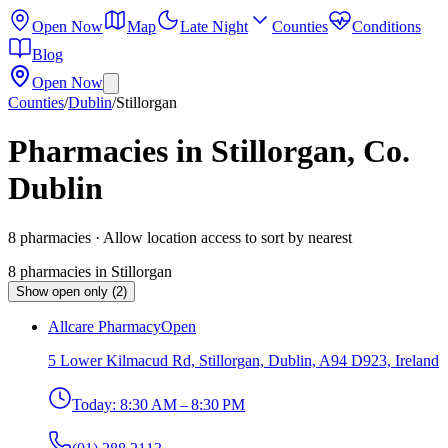
Open Now
Map
Late Night
Counties
Conditions
Blog
Open Now
Counties
/
Dublin
/
Stillorgan
Pharmacies in Stillorgan, Co.
Dublin
8
pharmacies
· Allow location access to sort by nearest
8
pharmacies
in
Stillorgan
Show open only (2)
Allcare Pharmacy
Open
5 Lower Kilmacud Rd, Stillorgan, Dublin, A94 D923, Ireland
Today:
8:30 AM – 8:30 PM