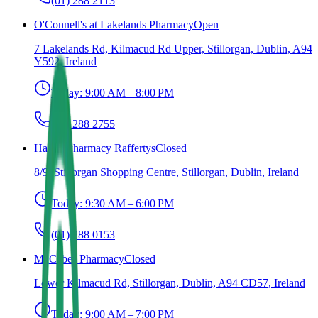
(01) 288 2113
O'Connell's at Lakelands Pharmacy
Open
7 Lakelands Rd, Kilmacud Rd Upper, Stillorgan, Dublin, A94
Y592, Ireland
Today:
9:00 AM – 8:00 PM
(01) 288 2755
Haven Pharmacy Raffertys
Closed
8/9, Stillorgan Shopping Centre, Stillorgan, Dublin, Ireland
Today:
9:30 AM – 6:00 PM
(01) 288 0153
McCabes Pharmacy
Closed
Lower Kilmacud Rd, Stillorgan, Dublin, A94 CD57, Ireland
Today:
9:00 AM – 7:00 PM