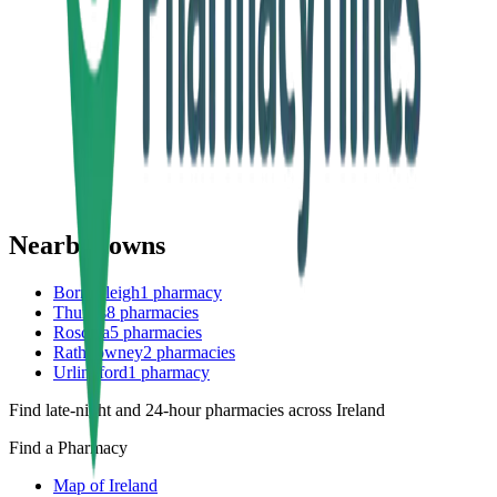
Nearby towns
Borrisoleigh
1
pharmacy
Thurles
8
pharmacies
Roscrea
5
pharmacies
Rathdowney
2
pharmacies
Urlingford
1
pharmacy
Find late-night and 24-hour pharmacies across Ireland
Find a Pharmacy
Map of Ireland