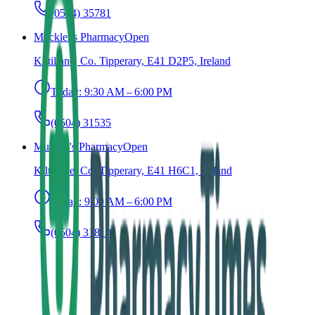
(0504) 35781
Mockler's Pharmacy
Open
Kiltillane, Co. Tipperary, E41 D2P5, Ireland
Today:
9:30 AM – 6:00 PM
(0504) 31535
Murphy's Pharmacy
Open
Kiltillane, Co. Tipperary, E41 H6C1, Ireland
Today:
9:00 AM – 6:00 PM
(0504) 31810