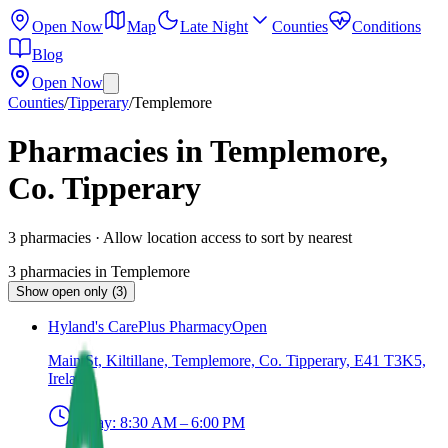
Open Now
Map
Late Night
Counties
Conditions
Blog
Open Now
Counties
/
Tipperary
/
Templemore
Pharmacies in Templemore,
Co. Tipperary
3
pharmacies
· Allow location access to sort by nearest
3
pharmacies
in
Templemore
Show open only (3)
Hyland's CarePlus Pharmacy
Open
Main St, Kiltillane, Templemore, Co. Tipperary, E41 T3K5,
Ireland
Today:
8:30 AM – 6:00 PM