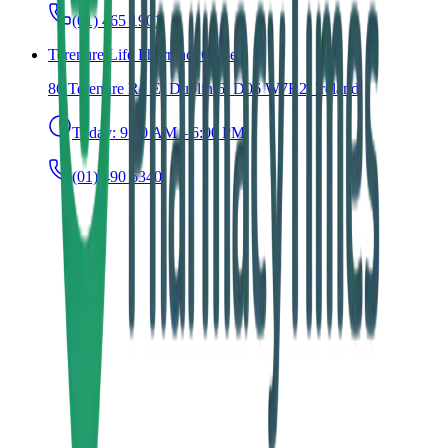
(01) 465 1901
Terenure Life Pharmacy
Closed
86 Terenure Rd E, Dublin 6, D06 W7R2, Ireland
Today:
9:30 AM – 6:00 PM
(01) 490 6340