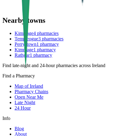
Nearby towns
Kimmage
4
pharmacies
Templeogue
3
pharmacies
Perrystown
1
pharmacy
Kimmage
1
pharmacy
Rathgar
1
pharmacy
Find late-night and 24-hour pharmacies across Ireland
Find a Pharmacy
Map of Ireland
Pharmacy Chains
Open Near Me
Late Night
24 Hour
Info
Blog
About