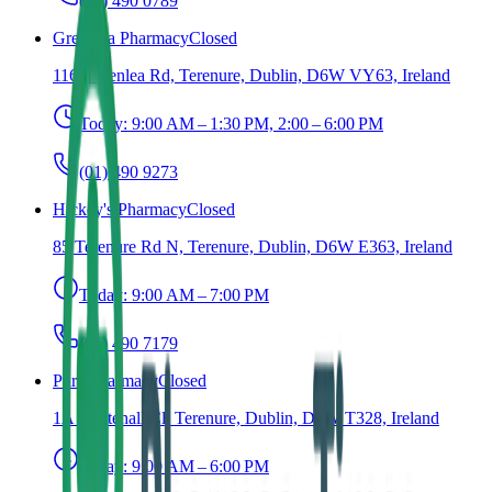
(01) 490 0789
Greenlea Pharmacy
Closed
116 Greenlea Rd, Terenure, Dublin, D6W VY63, Ireland
Today:
9:00 AM – 1:30 PM, 2:00 – 6:00 PM
(01) 490 9273
Hickey's Pharmacy
Closed
85 Terenure Rd N, Terenure, Dublin, D6W E363, Ireland
Today:
9:00 AM – 7:00 PM
(01) 490 7179
Pure Pharmacy
Closed
1A Whitehall Cl, Terenure, Dublin, D6W T328, Ireland
Today:
9:00 AM – 6:00 PM