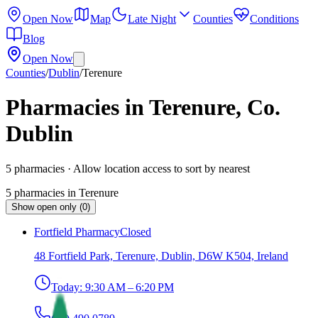
Open Now
Map
Late Night
Counties
Conditions
Blog
Open Now
Counties
/
Dublin
/
Terenure
Pharmacies in Terenure, Co.
Dublin
5
pharmacies
· Allow location access to sort by nearest
5
pharmacies
in
Terenure
Show open only (0)
Fortfield Pharmacy
Closed
48 Fortfield Park, Terenure, Dublin, D6W K504, Ireland
Today:
9:30 AM – 6:20 PM