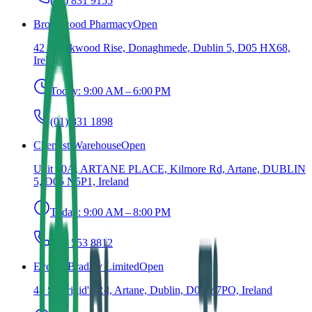
(01) 831 9155
Brookwood Pharmacy
Open
42 Brookwood Rise, Donaghmede, Dublin 5, D05 HX68,
Ireland
Today:
9:00 AM – 6:00 PM
(01) 831 1898
Chemist Warehouse
Open
Unit 10A, ARTANE PLACE, Kilmore Rd, Artane, DUBLIN
5, D05 N5P1, Ireland
Today:
9:00 AM – 8:00 PM
(01) 553 8812
Evelyn Bradley Limited
Open
48 St Brigid's Rd, Artane, Dublin, D05 Y7PO, Ireland