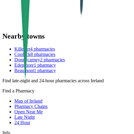
Nearby towns
Killester
4
pharmacies
Coolock
8
pharmacies
Donnycarney
2
pharmacies
Edenmore
1
pharmacy
Beaumont
1
pharmacy
Find late-night and 24-hour pharmacies across Ireland
Find a Pharmacy
Map of Ireland
Pharmacy Chains
Open Near Me
Late Night
24 Hour
Info