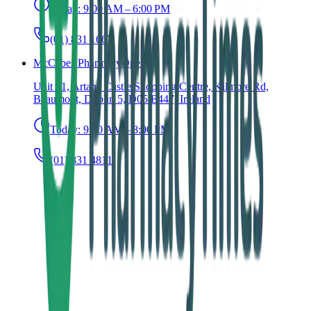
Today:
9:00 AM – 6:00 PM
(01) 831 1667
McCabes Pharmacy
Open
Unit 31, Artane Castle Shopping Centre, Kilmore Rd,
Beaumont, Dublin 5, D05 E447, Ireland
Today:
9:00 AM – 8:00 PM
(01) 831 4811