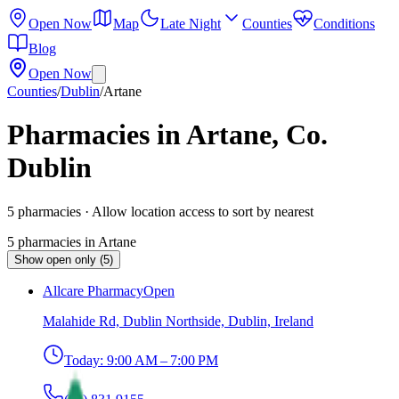
Open Now
Map
Late Night
Counties
Conditions
Blog
Open Now
Counties
/
Dublin
/
Artane
Pharmacies in Artane, Co.
Dublin
5
pharmacies
· Allow location access to sort by nearest
5
pharmacies
in
Artane
Show open only (5)
Allcare Pharmacy
Open
Malahide Rd, Dublin Northside, Dublin, Ireland
Today:
9:00 AM – 7:00 PM