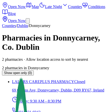
Open Now
Map
Late Night
Counties
Conditions
Blog
Open Now
Counties
/
Dublin
/
Donnycarney
Pharmacies in Donnycarney,
Co. Dublin
2
pharmacies
· Allow location access to sort by nearest
2
pharmacies
in
Donnycarney
Show open only (0)
LALORS CAREPLUS PHARMACY
Closed
69 Collins Ave, Donnycarney, Dublin, D09 RY67, Ireland
Today:
9:30 AM – 8:30 PM