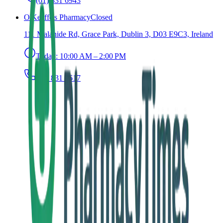
(01) 831 6943
O'Keeffe's Pharmacy
Closed
111 Malahide Rd, Grace Park, Dublin 3, D03 E9C3, Ireland
Today:
10:00 AM – 2:00 PM
(01) 831 8617