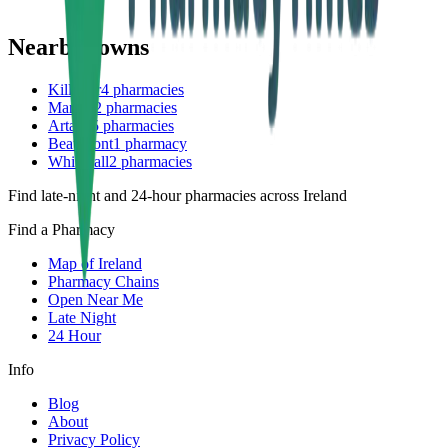
Nearby towns
Killester
4
pharmacies
Marino
2
pharmacies
Artane
5
pharmacies
Beaumont
1
pharmacy
Whitehall
2
pharmacies
Find late-night and 24-hour pharmacies across Ireland
Find a Pharmacy
Map of Ireland
Pharmacy Chains
Open Near Me
Late Night
24 Hour
Info
Blog
About
Privacy Policy