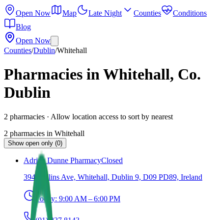
Open Now
Map
Late Night
Counties
Conditions
Blog
Open Now
Counties
/
Dublin
/
Whitehall
Pharmacies in Whitehall, Co.
Dublin
2
pharmacies
· Allow location access to sort by nearest
2
pharmacies
in
Whitehall
Show open only (0)
Adrian Dunne Pharmacy
Closed
394 Collins Ave, Whitehall, Dublin 9, D09 PD89, Ireland
Today:
9:00 AM – 6:00 PM