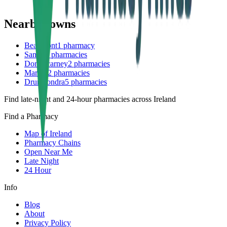
Nearby towns
Beaumont
1
pharmacy
Santry
7
pharmacies
Donnycarney
2
pharmacies
Marino
2
pharmacies
Drumcondra
5
pharmacies
Find late-night and 24-hour pharmacies across Ireland
Find a Pharmacy
Map of Ireland
Pharmacy Chains
Open Near Me
Late Night
24 Hour
Info
Blog
About
Privacy Policy