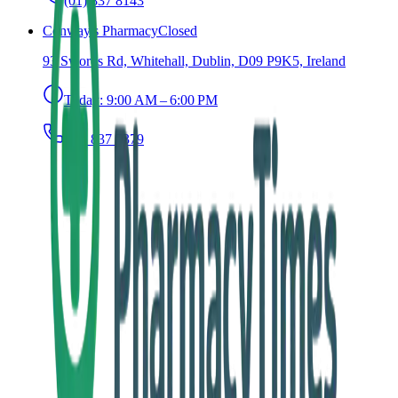
(01) 837 8143
Conway's Pharmacy
Closed
93 Swords Rd, Whitehall, Dublin, D09 P9K5, Ireland
Today:
9:00 AM – 6:00 PM
(01) 837 5379