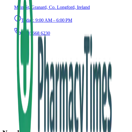
Main St, Granard, Co. Longford, Ireland
Today:
9:00 AM – 6:00 PM
(043) 668 6230