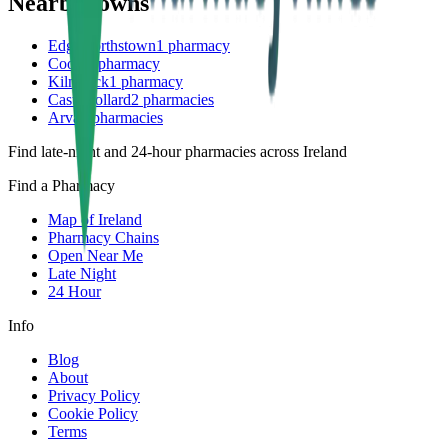
Nearby towns
Edgeworthstown
1
pharmacy
Coole
1
pharmacy
Kilnaleck
1
pharmacy
Castlepollard
2
pharmacies
Arva
2
pharmacies
Find late-night and 24-hour pharmacies across Ireland
Find a Pharmacy
Map of Ireland
Pharmacy Chains
Open Near Me
Late Night
24 Hour
Info
Blog
About
Privacy Policy
Cookie Policy
Terms