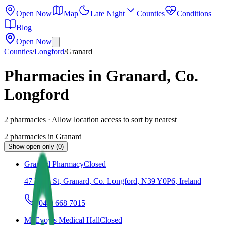
Open Now
Map
Late Night
Counties
Conditions
Blog
Open Now
Counties
/
Longford
/
Granard
Pharmacies in Granard, Co.
Longford
2
pharmacies
· Allow location access to sort by nearest
2
pharmacies
in
Granard
Show open only (0)
Granard Pharmacy
Closed
47 Main St, Granard, Co. Longford, N39 Y0P6, Ireland
(043) 668 7015
McEvoy’s Medical Hall
Closed