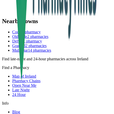
Nearby towns
Coole
1
pharmacy
Oldcastle
2
pharmacies
Delvin
1
pharmacy
Granard
2
pharmacies
Mullingar
14
pharmacies
Find late-night and 24-hour pharmacies across Ireland
Find a Pharmacy
Map of Ireland
Pharmacy Chains
Open Near Me
Late Night
24 Hour
Info
Blog