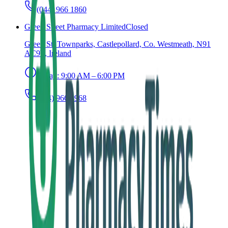
(044) 966 1860
Green Street Pharmacy Limited
Closed
Green St, Townparks, Castlepollard, Co. Westmeath, N91
AC9T, Ireland
Today:
9:00 AM – 6:00 PM
(044) 966 2968