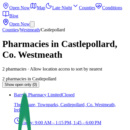
Open Now
Map
Late Night
Counties
Conditions
Blog
Open Now
Counties
/
Westmeath
/
Castlepollard
Pharmacies in Castlepollard,
Co. Westmeath
2
pharmacies
· Allow location access to sort by nearest
2
pharmacies
in
Castlepollard
Show open only (0)
Barry's Pharmacy Limited
Closed
The Square, Townparks, Castlepollard, Co. Westmeath,
Ireland
Today:
9:00 AM – 1:15 PM, 1:45 – 6:00 PM