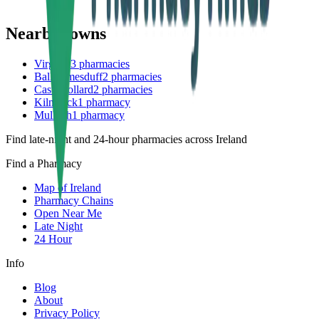
Nearby towns
Virginia
3
pharmacies
Ballyjamesduff
2
pharmacies
Castlepollard
2
pharmacies
Kilnaleck
1
pharmacy
Mullagh
1
pharmacy
Find late-night and 24-hour pharmacies across Ireland
Find a Pharmacy
Map of Ireland
Pharmacy Chains
Open Near Me
Late Night
24 Hour
Info
Blog
About
Privacy Policy