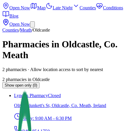
Open Now
Map
Late Night
Counties
Conditions
Blog
Open Now
Counties
/
Meath
/
Oldcastle
Pharmacies in Oldcastle, Co.
Meath
2
pharmacies
· Allow location access to sort by nearest
2
pharmacies
in
Oldcastle
Show open only (0)
Lynch's Pharmacy
Closed
Oliver plunkett's St, Oldcastle, Co. Meath, Ireland
Today:
9:00 AM – 6:30 PM