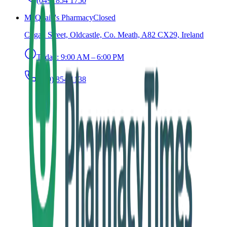
(049) 854 1750
McQuaid's Pharmacy
Closed
Cogan Street, Oldcastle, Co. Meath, A82 CX29, Ireland
Today:
9:00 AM – 6:00 PM
(049) 854 1138