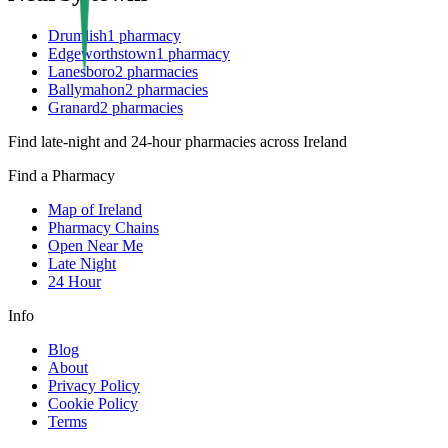
Drumlish
1
pharmacy
Edgeworthstown
1
pharmacy
Lanesboro
2
pharmacies
Ballymahon
2
pharmacies
Granard
2
pharmacies
Find late-night and 24-hour pharmacies across Ireland
Find a Pharmacy
Map of Ireland
Pharmacy Chains
Open Near Me
Late Night
24 Hour
Info
Blog
About
Privacy Policy
Cookie Policy
Terms