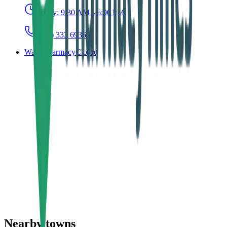
Today:
9:30 AM – 6:00 PM
(043) 333 6936
Ward Pharmacy
Closed
Nearby towns