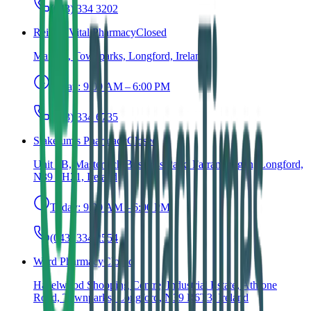
(043) 334 3202
Reilly's Vital Pharmacy
Closed
Main St, Townparks, Longford, Ireland
Today:
9:00 AM – 6:00 PM
(043) 334 6735
Stakelum's Pharmacy
Closed
Unit 2B, Mastertech Business Park, Farranyoogan, Longford,
N39 FH21, Ireland
Today:
9:00 AM – 6:00 PM
(043) 334 2554
Ward Pharmacy
Closed
Hazelwood Shopping Centre, Industrial Estate, Athlone
Road, Townparks, Longford, N39 R6T3, Ireland