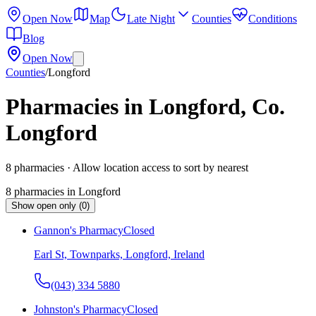
Open Now
Map
Late Night
Counties
Conditions
Blog
Open Now
Counties
/
Longford
Pharmacies in Longford, Co.
Longford
8
pharmacies
· Allow location access to sort by nearest
8
pharmacies
in
Longford
Show open only (0)
Gannon's Pharmacy
Closed
Earl St, Townparks, Longford, Ireland
(043) 334 5880
Johnston's Pharmacy
Closed