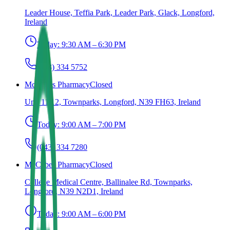
Leader House, Teffia Park, Leader Park, Glack, Longford,
Ireland
Today:
9:30 AM – 6:30 PM
(043) 334 5752
McCabes Pharmacy
Closed
Unit 11/12, Townparks, Longford, N39 FH63, Ireland
Today:
9:00 AM – 7:00 PM
(043) 334 7280
McCabes Pharmacy
Closed
College Medical Centre, Ballinalee Rd, Townparks,
Longford, N39 N2D1, Ireland
Today:
9:00 AM – 6:00 PM