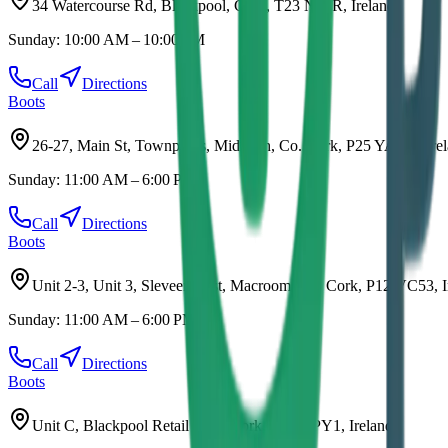
34 Watercourse Rd, Blackpool, Cork, T23 N20R, Ireland
Sunday:
10:00 AM – 10:00 PM
Call
Directions
Boots
26-27, Main St, Townparks, Midleton, Co. Cork, P25 YAW6, Ire
Sunday:
11:00 AM – 6:00 PM
Call
Directions
Boots
Unit 2-3, Unit 3, Sleveen East, Macroom, Co. Cork, P12 VC53, I
Sunday:
11:00 AM – 6:00 PM
Call
Directions
Boots
Unit C, Blackpool Retail Park, Cork, T23 DPY1, Ireland