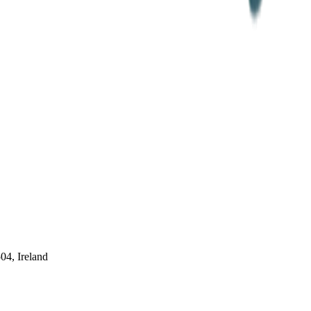
04, Ireland