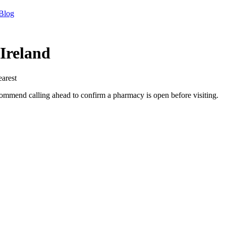
Blog
Ireland
earest
mend calling ahead to confirm a pharmacy is open before visiting.