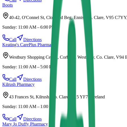
Boots
40-42, O'Connel St, Clonroad Beg, Ennis, Co. Clare, V95 C7YY,
Sunday:
11:00 AM – 6:00 PM
Call
Directions
Keating's CarePlus Pharmacy
Westbury Shopping Centre, Corbally, Westbury, Co. Clare, V94 
Sunday:
11:00 AM – 5:00 PM
Call
Directions
Kilrush Pharmacy
43 Frances St, Kilrush, Co. Clare, V15 YF72, Ireland
Sunday:
11:00 AM – 1:00 PM
Call
Directions
Mary Jo Duffy Pharmacy