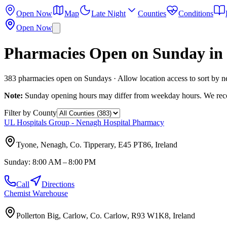
Open Now
Map
Late Night
Counties
Conditions
Open Now
Pharmacies Open on Sunday in 
383
pharmacies open on Sundays · Allow location access to sort by n
Note:
Sunday opening hours may differ from weekday hours. We recom
Filter by County
UL Hospitals Group - Nenagh Hospital Pharmacy
Tyone, Nenagh, Co. Tipperary, E45 PT86, Ireland
Sunday:
8:00 AM – 8:00 PM
Call
Directions
Chemist Warehouse
Pollerton Big, Carlow, Co. Carlow, R93 W1K8, Ireland