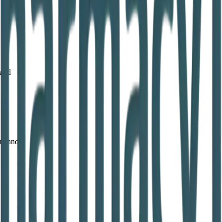
land
reland