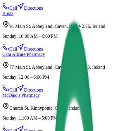
Call
Directions
Boots
91 Main St, Abbeyland, Cavan, H12 V2H6, Ireland
Sunday:
10:30 AM – 6:00 PM
Call
Directions
Cara Allcare Pharmacy
77 Main St, Abbeyland, Cavan, H12 R5Y3, Ireland
Sunday:
12:00 – 6:00 PM
Call
Directions
McDaid's Pharmacy
Church St, Kinnypottle, Cavan, Ireland
Sunday:
11:00 AM – 5:00 PM
Call
Directions