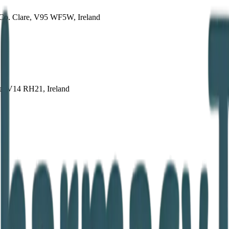
 Co. Clare, V95 WF5W, Ireland
re, V14 RH21, Ireland