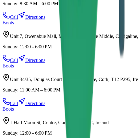
Sunday:
8:30 AM – 6:00 PM
Call
Directions
Boots
Unit 7, Owenabue Mall, Main St, Carrigaline Middle, Carrigaline
Sunday:
12:00 – 6:00 PM
Call
Directions
Boots
Unit 34/35, Douglas Court Shopping Centre, Cork, T12 P295, Ir
Sunday:
11:00 AM – 6:00 PM
Call
Directions
Boots
1 Half Moon St, Centre, Cork, T12 AN8C, Ireland
Sunday:
12:00 – 6:00 PM