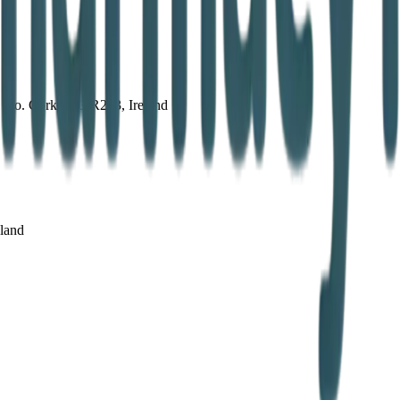
, Co. Cork, P43 R263, Ireland
eland