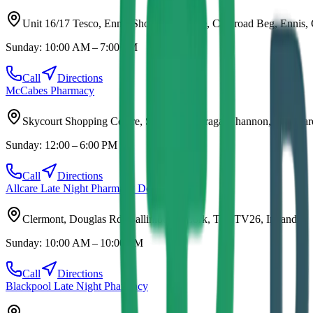
Unit 16/17 Tesco, Ennis Shopping Centre, Clonroad Beg, Ennis,
Sunday:
10:00 AM – 7:00 PM
Call
Directions
McCabes Pharmacy
Skycourt Shopping Centre, S.C, Tullyvarraga, Shannon, Co. Cla
Sunday:
12:00 – 6:00 PM
Call
Directions
Allcare Late Night Pharmacy Douglas
Clermont, Douglas Rd, Ballinlough, Cork, T12 TV26, Ireland
Sunday:
10:00 AM – 10:00 PM
Call
Directions
Blackpool Late Night Pharmacy