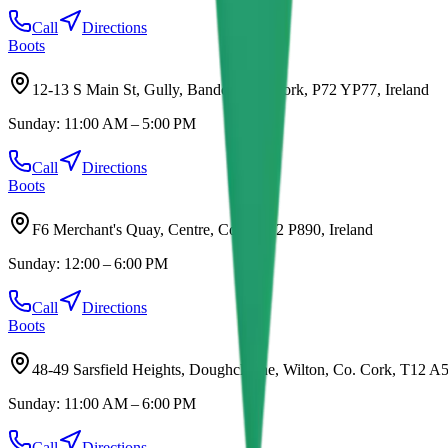
Call
Directions
Boots
12-13 S Main St, Gully, Bandon, Co. Cork, P72 YP77, Ireland
Sunday:
11:00 AM – 5:00 PM
Call
Directions
Boots
F6 Merchant's Quay, Centre, Cork, T12 P890, Ireland
Sunday:
12:00 – 6:00 PM
Call
Directions
Boots
48-49 Sarsfield Heights, Doughcloyne, Wilton, Co. Cork, T12 A5
Sunday:
11:00 AM – 6:00 PM
Call
Directions