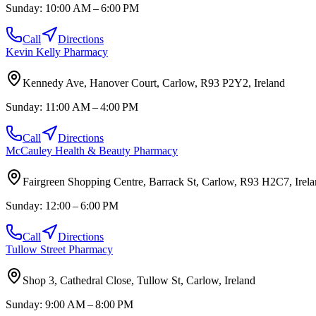
Sunday:
10:00 AM – 6:00 PM
Call
Directions
Kevin Kelly Pharmacy
Kennedy Ave, Hanover Court, Carlow, R93 P2Y2, Ireland
Sunday:
11:00 AM – 4:00 PM
Call
Directions
McCauley Health & Beauty Pharmacy
Fairgreen Shopping Centre, Barrack St, Carlow, R93 H2C7, Irel
Sunday:
12:00 – 6:00 PM
Call
Directions
Tullow Street Pharmacy
Shop 3, Cathedral Close, Tullow St, Carlow, Ireland
Sunday:
9:00 AM – 8:00 PM