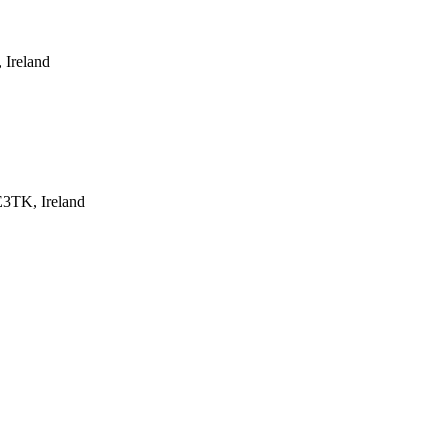
 Ireland
E3TK, Ireland